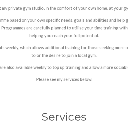
t my private gym studio, in the comfort of your own home, at your gy
ramme based on your own specific needs, goals and abilities and hel
. Programmes are carefully planned to utilise your time training with
helping you reach your full potential.
ents weekly, which allows additional training for those seeking mor
to or the desire to join a local gym.
are also available weekly to top up training and allow a more sociab
Please see my services below.
Services