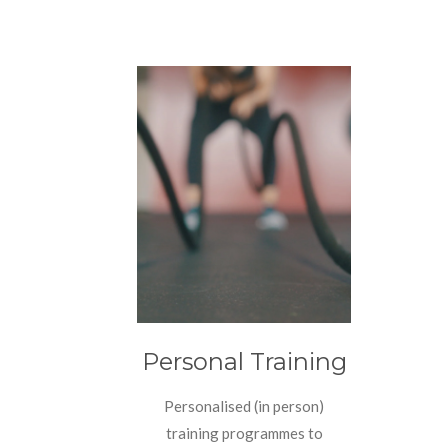
Personal Training
Personalised (in person)
training programmes to