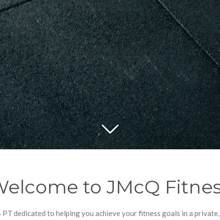
elcome to JMcQ Fitne
 PT dedicated to helping you achieve your fitness goals in a privat