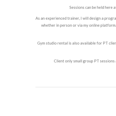
Sessions can be held here a
As an experienced trainer, I will design a prog
whether in person or via my online platform
Gym studio rental is also available for PT cli
Client only small group PT sessions 