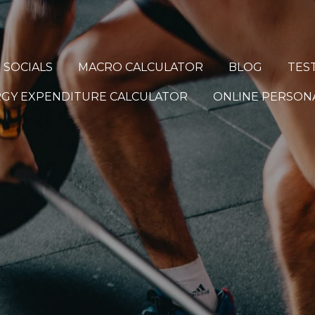
 SOCIALS
MACRO CALCULATOR
BLOG
TES
ERGY EXPENDITURE CALCULATOR
ONLINE PERSONA