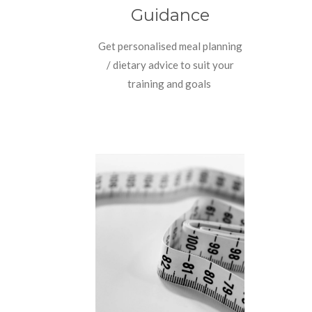
Guidance
Get personalised meal planning
/ dietary advice to suit your
training and goals