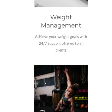
Weight
Management
Achieve your weight goals with
24/7 support offered to all
clients