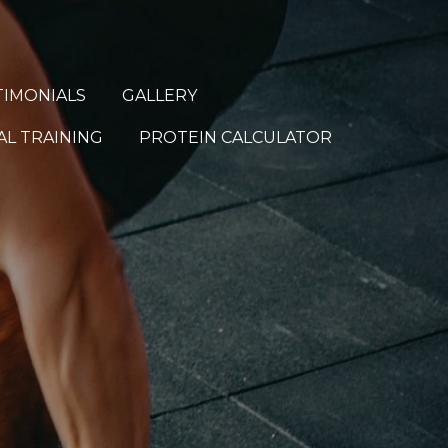
TIMONIALS
GALLERY
L TRAINING
PROTEIN CALCULATOR