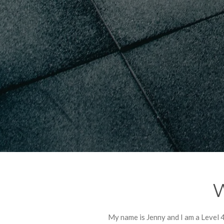
W
My name is Jenny and I am a Level 4