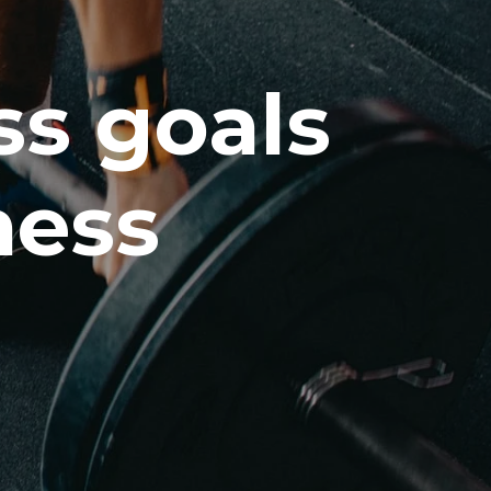
ss goals
ness