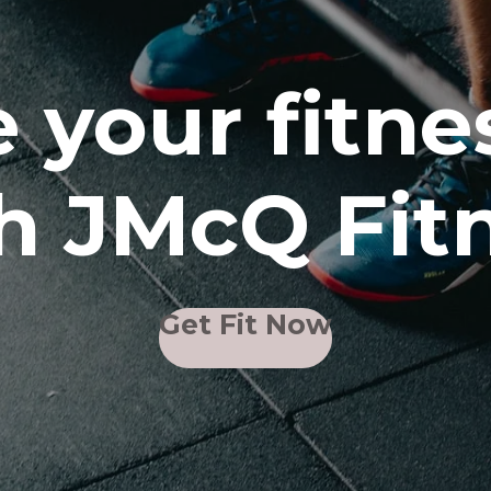
 your fitne
h JMcQ Fit
Get Fit Now