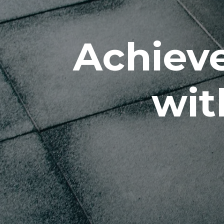
Achieve
wit