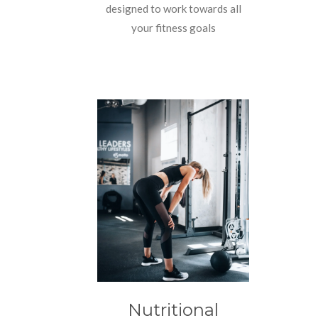
designed to work towards all
your fitness goals
Nutritional