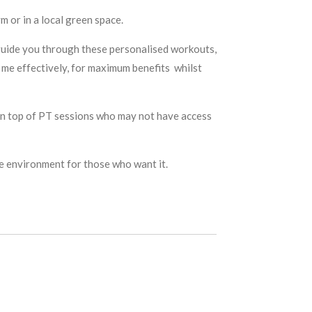
m or in a local green space.
p guide you through these personalised workouts,
 me effectively, for maximum benefits whilst
e on top of PT sessions who may not have access
le environment for those who want it.