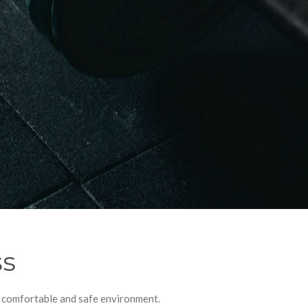
ss
e, comfortable and safe environment.