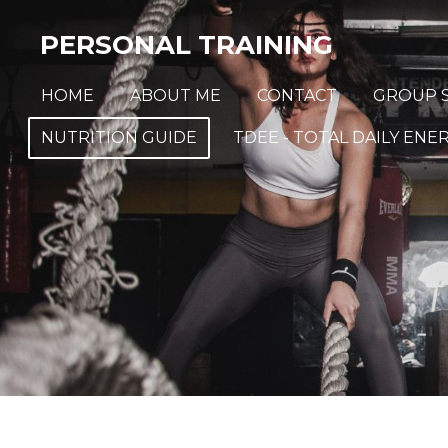
Skip
PERSONAL TRAINING
to
main
HOME
ABOUT ME
CONTACT
GROUP S
content
NUTRITION GUIDE
TDEE - TOTAL DAILY EN