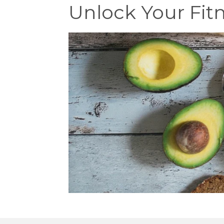
Unlock Your Fitn