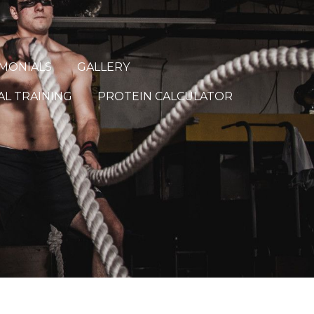
IMONIALS
GALLERY
L TRAINING
PROTEIN CALCULATOR