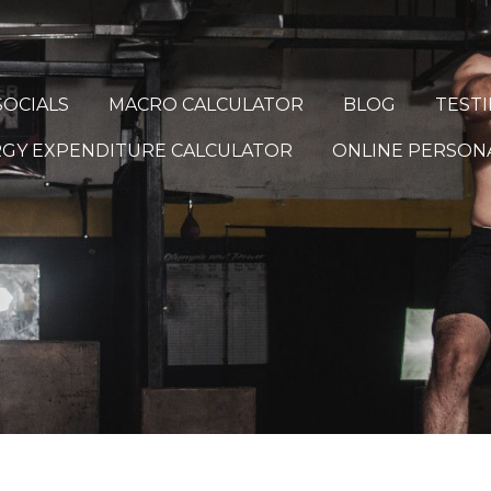
OCIALS
MACRO CALCULATOR
BLOG
TEST
ERGY EXPENDITURE CALCULATOR
ONLINE PERSONA