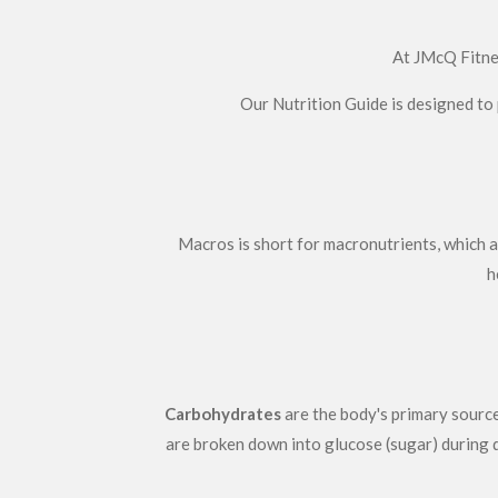
At JMcQ Fitnes
Our Nutrition Guide is designed to 
Macros is short for macronutrients, which ar
h
Carbohydrates
are the body's primary source
are broken down into glucose (sugar) during d