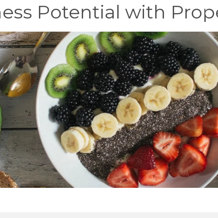
ess Potential with Prop