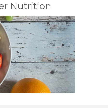
er Nutrition