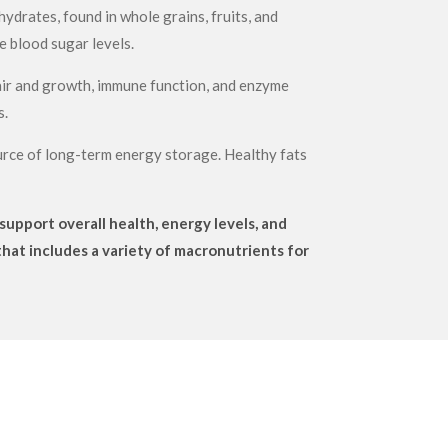
ydrates, found in whole grains, fruits, and
e blood sugar levels.
epair and growth, immune function, and enzyme
s.
source of long-term energy storage. Healthy fats
upport overall health, energy levels, and
that includes a variety of macronutrients for