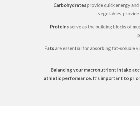
Carbohydrates
provide quick energy and a
vegetables, provide 
Proteins
serve as the building blocks of mus
p
Fats
are essential for absorbing fat-soluble vi
Balancing your macronutrient intake acco
athletic performance. It's important to prio