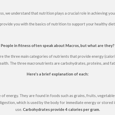
s, we understand that nutrition plays a crucial role in achieving your
provide you with the basics of nutrition to support your healthy die
People in fitness often speak about Macros, but what are they?
e the three main categories of nutrients that provide energy (calori
ealth. The three macronutrients are carbohydrates, proteins, and fat
Here's a brief explanation of each:
 of energy. They are found in foods such as grains, fruits, vegetabl
igestion, which is used by the body for immediate energy or stored i
use.
Carbohydrates provide 4 calories per gram.