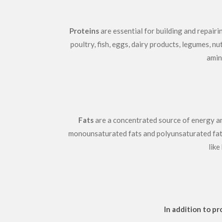
Proteins
are essential for building and repair
poultry, fish, eggs, dairy products, legumes, n
amin
Fats
are a concentrated source of energy and 
monounsaturated fats and polyunsaturated fats, 
like
In addition to p