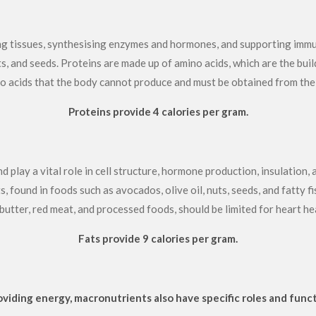
ing tissues, synthesising enzymes and hormones, and supporting immun
uts, and seeds. Proteins are made up of amino acids, which are the buil
o acids that the body cannot produce and must be obtained from the 
Proteins provide 4 calories per gram.
play a vital role in cell structure, hormone production, insulation, 
found in foods such as avocados, olive oil, nuts, seeds, and fatty fis
 butter, red meat, and processed foods, should be limited for heart he
Fats provide 9 calories per gram.
roviding energy, macronutrients also have specific roles and funct