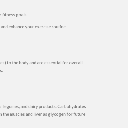
 fitness goals.
t and enhance your exercise routine.
es) to the body and are essential for overall
s.
es, legumes, and dairy products. Carbohydrates
n the muscles and liver as glycogen for future