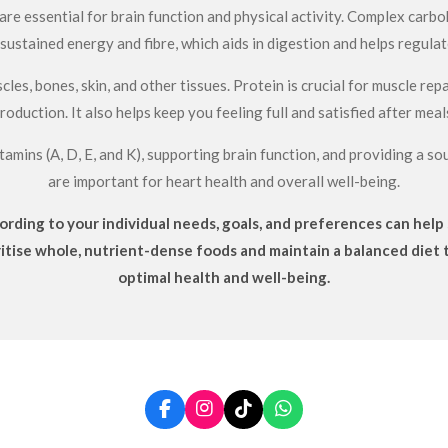
re essential for brain function and physical activity. Complex carboh
sustained energy and fibre, which aids in digestion and helps regulat
cles, bones, skin, and other tissues. Protein is crucial for muscle r
roduction. It also helps keep you feeling full and satisfied after meal
tamins (A, D, E, and K), supporting brain function, and providing a 
are important for heart health and overall well-being.
rding to your individual needs, goals, and preferences can help s
ritise whole, nutrient-dense foods and maintain a balanced diet 
optimal health and well-being.
F
I
T
W
a
n
i
h