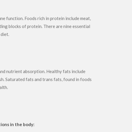
e function. Foods rich in protein include meat,
ding blocks of protein. There are nine essential
diet.
and nutrient absorption. Healthy fats include
h. Saturated fats and trans fats, found in foods
alth.
ions in the body: